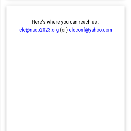
Here's where you can reach us :
ele@nacp2023.org
(or)
eleconf@yahoo.com