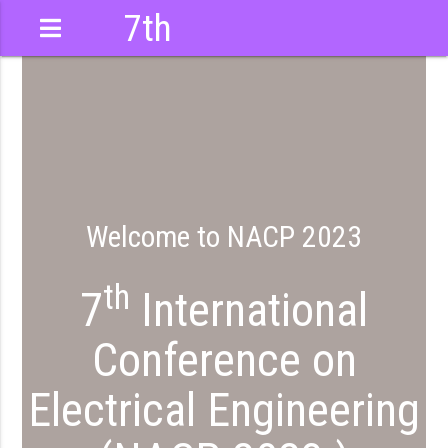
7th
International
Conference
Welcome to NACP 2023
th
7
International
Conference on
Electrical Engineering