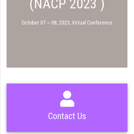
(NACP 2023 )
October 07 ~ 08, 2023, Virtual Conference
Contact Us